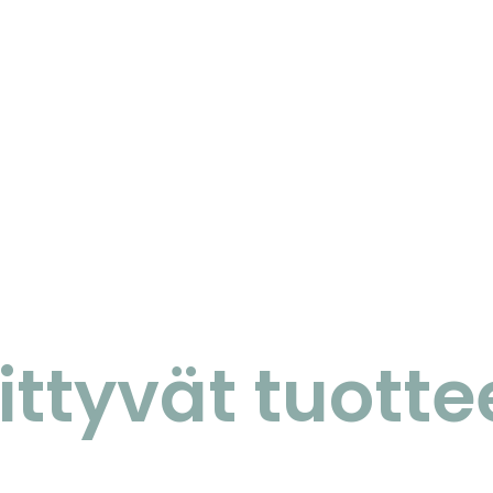
iittyvät tuotte