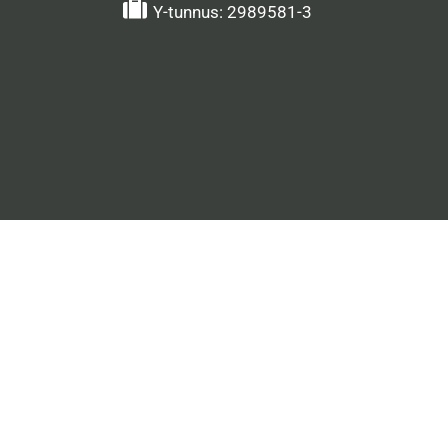
Y-tunnus: 2989581-3