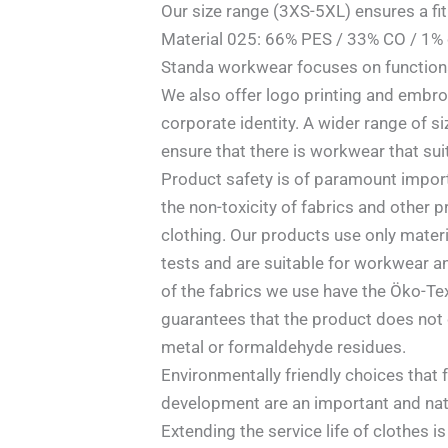
Our size range (3XS-5XL) ensures a fit
Material 025: 66% PES / 33% CO / 1% 
Standa workwear focuses on functional
We also offer logo printing and embro
corporate identity. A wider range of 
ensure that there is workwear that sui
Product safety is of paramount impor
the non-toxicity of fabrics and other p
clothing. Our products use only mater
tests and are suitable for workwear an
of the fabrics we use have the Öko-Tex 
guarantees that the product does not 
metal or formaldehyde residues.
Environmentally friendly choices that 
development are an important and natu
Extending the service life of clothes i