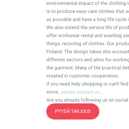
environmental impact of the clothing i
is to produce easy-care clothes that 
as possible and have a long life cycle 
We also extend the service life of pro
offer workwear rental and washing se
things, recycling of clothes. Our prod
Finland. The design takes into accoun
different sectors and aims for working
the garment. Many of the practical de
created in customer cooperation.
If you need help shopping or can’t find
store,
please contact us
.
Are you already following us on socia
Facebook
PYYDÄ TARJOUS
Instagram