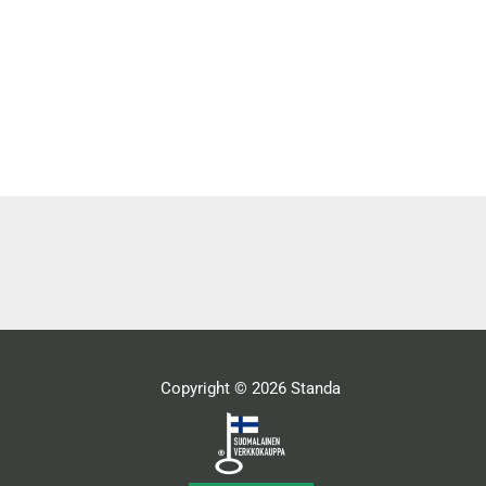
Copyright © 2026 Standa