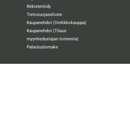
Rekisteröidy
Tietosuojaseloste
Kaupanehdot (Verkkkokauppa)
Kaupanehdot (Tilaus
myyntiedustajan toimesta)
Palautuslomake