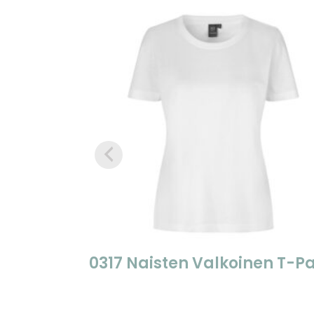
0317 Naisten Valkoinen T-Pa