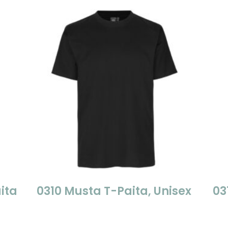
ita
0310 Musta T-Paita, Unisex
03