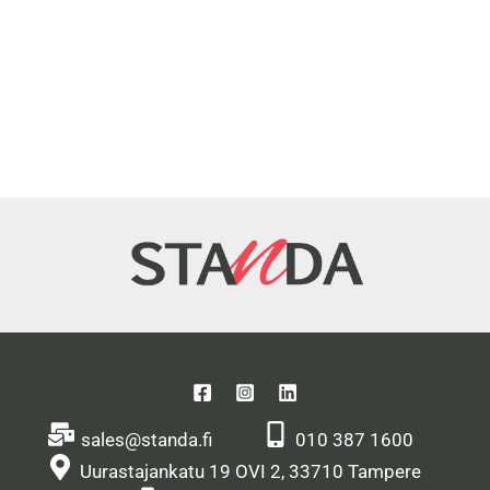
sales@standa.fi
010 387 1600
Uurastajankatu 19 OVI 2, 33710 Tampere