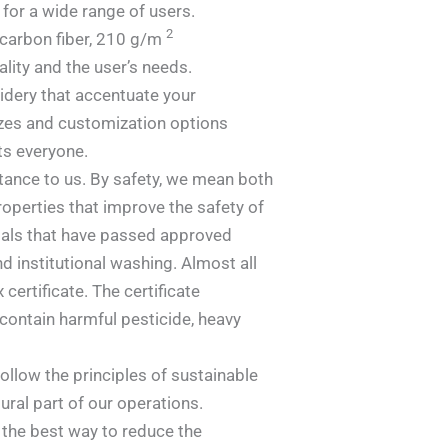
 for a wide range of users.
2
carbon fiber, 210 g/m
ity and the user’s needs.
idery that accentuate your
sizes and customization options
ts everyone.
tance to us. By safety, we mean both
roperties that improve the safety of
ials that have passed approved
d institutional washing. Almost all
certificate. The certificate
contain harmful pesticide, heavy
follow the principles of sustainable
ral part of our operations.
s the best way to reduce the