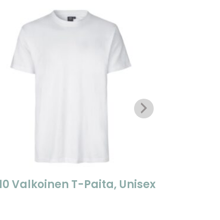
10 Valkoinen T-Paita, Unisex
0312 Na