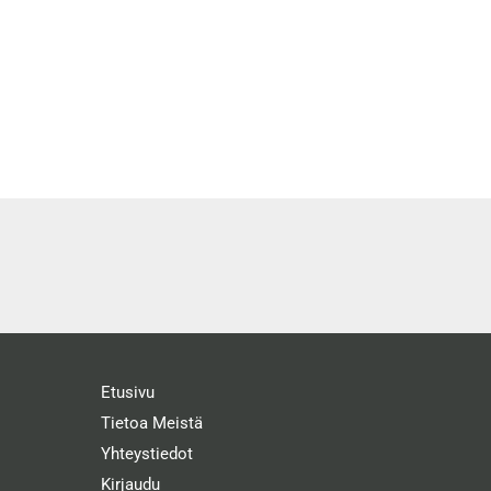
Etusivu
Tietoa Meistä
Yhteystiedot
Kirjaudu