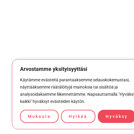
Arvostamme yksityisyyttäsi
Käytämme evästeitä parantaaksemme selauskokemustasi,
näyttääksemme räätälöityjä mainoksia tai sisältöä ja
analysoidaksemme liikennettämme. Napsauttamalla "Hyväks
kaikki" hyväksyt evästeiden käytön.
Mukauta
Hylkää
Hyväksy