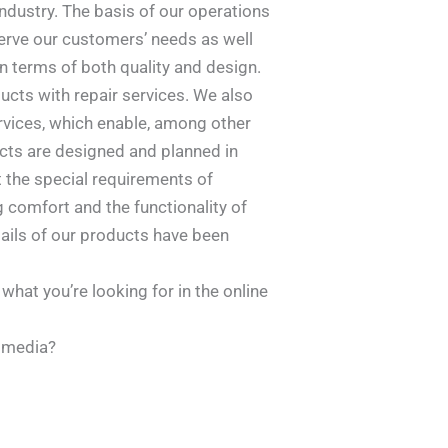
ndustry. The basis of our operations
serve our customers’ needs as well
in terms of both quality and design.
ducts with repair services. We also
rvices, which enable, among other
ucts are designed and planned in
t the special requirements of
 comfort and the functionality of
tails of our products have been
 what you’re looking for in the online
l media?