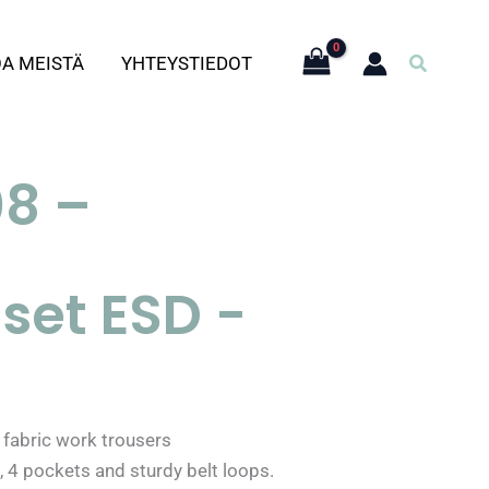
Hae
OA MEISTÄ
YHTEYSTIEDOT
8 –
set ESD -
fabric work trousers
, 4 pockets and sturdy belt loops.