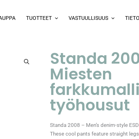
AUPPA
TUOTTEET
VASTUULLISUUS
TIET
Standa 200
Miesten
farkkumalli
työhousut
Standa 2008 – Men’s denim-style ESD 
These cool pants feature straight legs